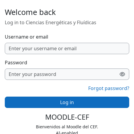
Skip to main content
Welcome back
Log in to Ciencias Energéticas y Fluídicas
Username or email
Password
Forgot password?
Log in
MOODLE-CEF
Bienvenidos al Moodle del CEF.
AI-enabled