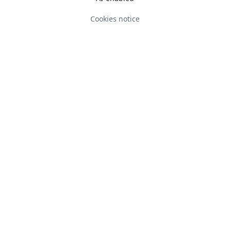
Cookies notice